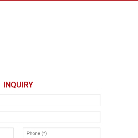
INQUIRY