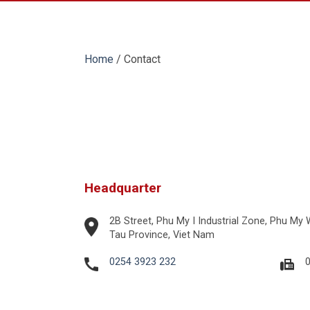
Home
/
Contact
Headquarter
2B Street, Phu My I Industrial Zone, Phu My
Tau Province, Viet Nam
0254 3923 232
0