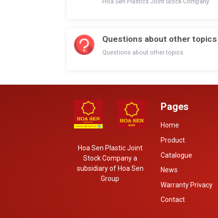
Hoa Sen Plastics Joint Stock Company
Questions about other topics
Questions about other topics
Pages
Home
Product
Hoa Sen Plastic Joint
Catalogue
Stock Company a
subsidiary of Hoa Sen
News
Group
Warranty Privacy
Contact