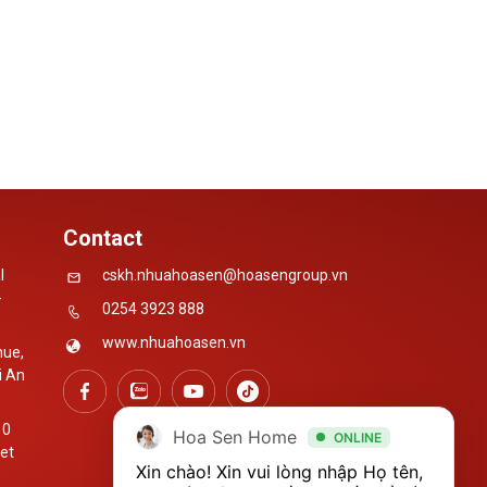
Contact
l
cskh.nhuahoasen@hoasengroup.vn
-
0254 3923 888
www.nhuahoasen.vn
nue,
i An
10
Hoa Sen Home
ONLINE
iet
Xin chào! Xin vui lòng nhập Họ tên, 