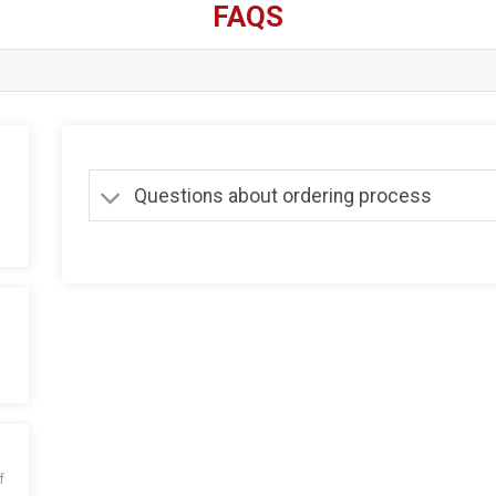
FAQS
Questions about ordering process
f