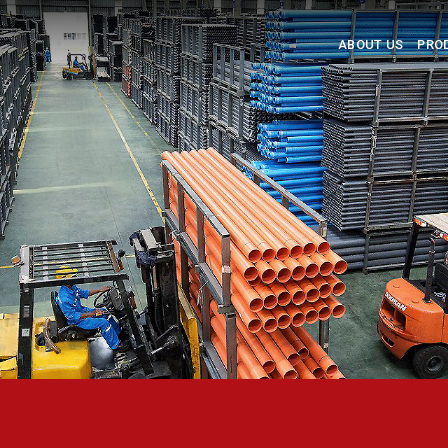
ABOUT US
PRO