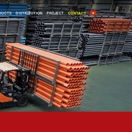
DUCTS
DISTRIBUTION
PROJECT
CONTACT