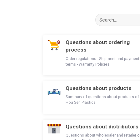
Search
for:
Questions about ordering
process
Order regulations - Shipment and payment
terms - Warranty Policies
Questions about products
Summary of questions about products of
Hoa Sen Plastics
Questions about distributors
Questions about wholesaler and retailer o