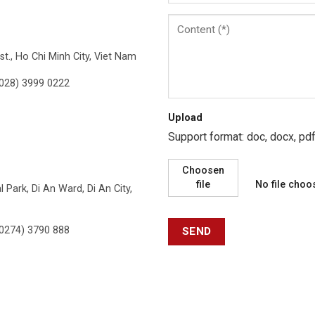
t., Ho Chi Minh City, Viet Nam
028) 3999 0222
Upload
Support format: doc, docx, p
Choosen
file
No file choo
 Park, Di An Ward, Di An City,
0274) 3790 888