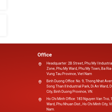
Office
Headquarter: 2B Street, Phu My I Industria
Zone, Phu My Ward, Phu My Town, Ba Ria
Vung Tau Province, Viet Nam
Binh Duong Office: No. 9, Thong Nhat Ave
Song Than II Industrial Park, Di An Ward, D
City, Binh Duong Province, VN.
Ho Chi Minh Office: 183 Nguyen Van Troi, 
Ward, Phu Nhuan Dist., Ho Chi Minh City, V
Nam.