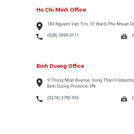
Ho Chi Minh Office
183 Nguyen Van Troi, 10 Ward, Phu Nhuan Dis
(028) 3999 0111
(
Binh Duong Office
9 Thong Nhat Avenue, Song Than II Industrial
Binh Duong Province, VN
(0274) 3790 955
(