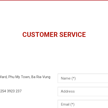
CUSTOMER SERVICE
 Ward, Phu My Town, Ba Ria-Vung
254 3923 237