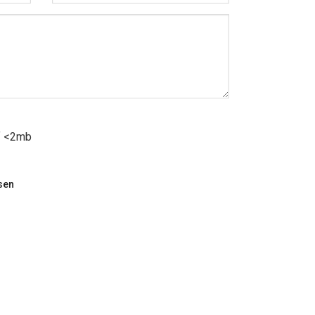
df <2mb
sen