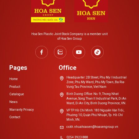
Hoa Sen Plastic Joint Stock Company is a member unit
of Hoa Sen Group
Pages
Office
Headquarter: 2B Street, Phu My I Industrial
Home
Zone, Phu My Ward, Phu My Town, Ba Ria-
Product
Vung Tau Province, Viet Nam
Binh Duong Office: No. 9, Thong Nhat
Catalogue
Avenue, Song Than II Industrial Park, Di An
News
Ward, Di An City, Binh Duong Province, VN.
Warranty Privacy
VP TP Hồ Chí Minh: 183 Nguyễn Văn Trỗi,
Phường 10, Quận Phú Nhuận, Tp. Hồ Chí
Contact
Minh, VN.
cskh.nhuahoasen@hoasengroup.vn
0254 3923 888