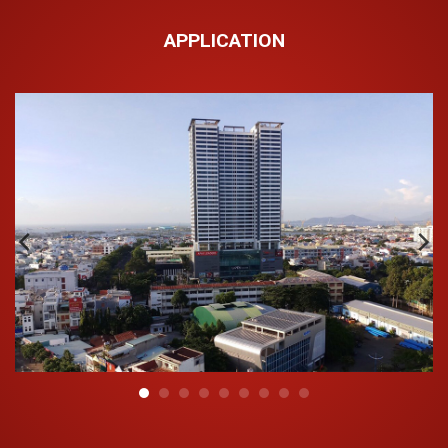
APPLICATION
Outstanding features of Hoa Sen UV PP-R anti-UV
plastic pipe:
The outer layer is anti-ultraviolet (UV), preventing pipe
aging and extending the lifespan of the construction
work.
High chemical durability and non-toxic, it is widely
used in various fields (industry, water, irrigation,
nutrients and chemical derivatives in health…);
Light weight, easy to transport;
Low installation cost;
Withstands the temperature up to 95°C;
No dust gathered to ensure a hygienic water source;
Balance color schemes and a modern fitting shape;
Suitable for use both indoors and outdoors;
Durability is not less than 50 years.