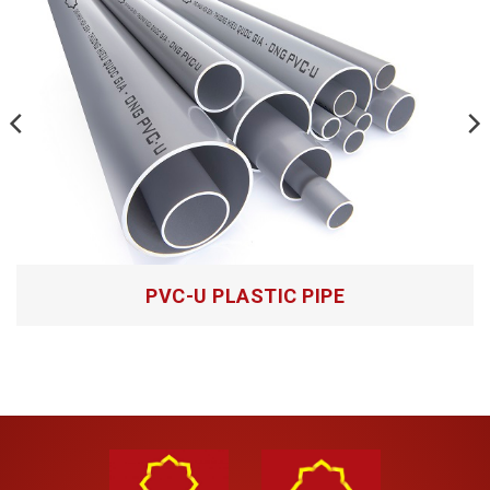
Questions about products
Anti UV PP-R PLASTIC PIPE
PVC-U PLASTIC PIPE