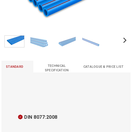
TECHNICAL
STANDARD
CATALOGUE & PRICE LIST
SPECIFICATION
DIN 8077:2008