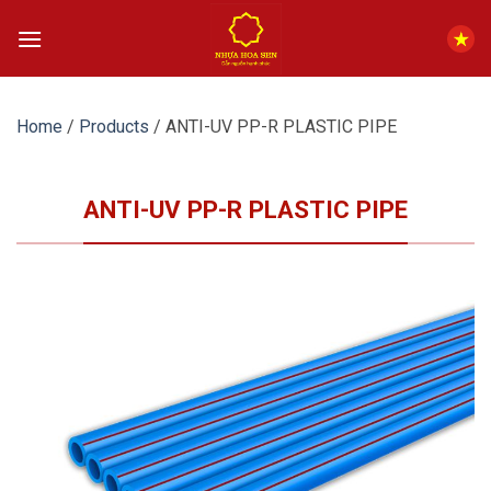
Skip
to
content
Home
/
Products
/
ANTI-UV PP-R PLASTIC PIPE
ANTI-UV PP-R PLASTIC PIPE