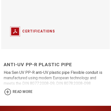
CERTIFICATIONS
ANTI-UV PP-R PLASTIC PIPE
Hoa Sen UV PP-R anti-UV plastic pipe Flexible conduit is
manufactured using modern European technology and
meets the DIN 8077:2008-09; DIN 8078:2008-098
standard. The product has many outstanding features: anti-
READ MORE
ultraviolet (UV), pipe aging prevention, increasing the
lifespan of the construction work. It is suitable for use in
hot and cold water distribution systems, agricultural
irrigation, civil construction, industry, and healthcare.