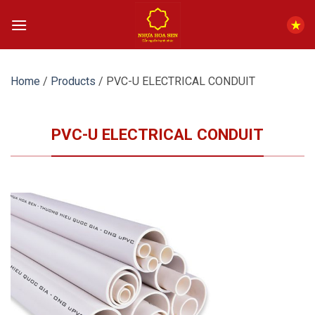
Skip
to
content
Home
/
Products
/
PVC-U ELECTRICAL CONDUIT
PVC-U ELECTRICAL CONDUIT