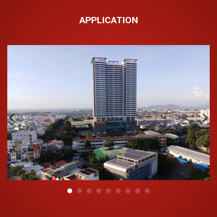
Rigid conduit is manufactured according to the (European)
standard BS EN 61386-21:2004+A11:2010. Pipes are
APPLICATION
available in a variety of specifications from Ø16 – 63mm
with compression capacity ranging from 320N, 750N,
1250N to meet the needs and purposes of each customer.
Outstanding features:
The main component is high-quality PVC mixed with other
admixtures, manufactured in a closed process and modern
machinery, and the pipe is manufactured with the following
outstanding features:
Good fire resistance, safe protection for both civil and
industrial electrical systems;
Effective compression resistance, impact resistance,
waterproof, and dustproof;
Excellent electrical insulation;
The pipe surface is smooth, has a high rigidity and
elasticity, is resistant to high compressive pressure,