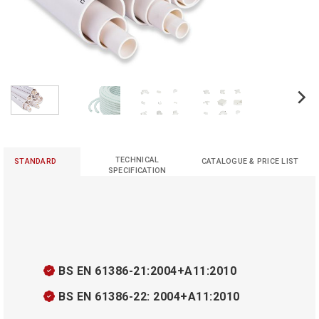
TECHNICAL
STANDARD
CATALOGUE & PRICE LIST
SPECIFICATION
BS EN 61386-21:2004+A11:2010
BS EN 61386-22: 2004+A11:2010