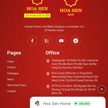
Do not use low-quality conduit that is easily damaged,
such as broken, broken, snapped, dented, or has a low
bearing capacity…
When repairing or replacing wall pipe systems, avoid
Hoa Sen Plastic Joint Stock Company is a member unit
breaking the pipe with a drill or concrete breaker.
of Hoa Sen Group
Avoid hooking or hanging heavy objects on the pipe.
Pages
Office
Headquarter: 2B Street, Phu My I Industrial
Home
Zone, Phu My Ward, Phu My Town, Ba Ria-
Product
Vung Tau Province, Viet Nam
Binh Duong Office: No. 9, Thong Nhat
Catalogue
Avenue, Song Than II Industrial Park, Di An
News
Ward, Di An City, Binh Duong Province, VN.
Warranty Privacy
VP TP Hồ Chí Minh: 183 Nguyễn Văn Trỗi,
Phường 10, Quận Phú Nhuận, Tp. Hồ Chí
Contact
Minh, VN.
cskh.nhuahoasen@hoasengroup.vn
Hoa Sen Home
ONLINE
0254 3923 888