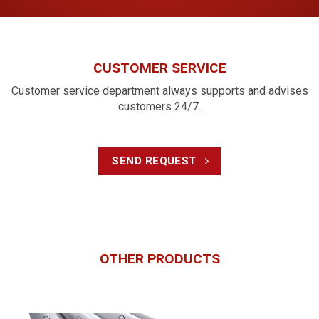
and is simple to install in a wall;
Compact, malleable, quick and simple assembly,
strong sockets.
CUSTOMER SERVICE
Flexible conduit (corrugated conduit)
Customer service department always supports and advises
Flexible conduit is manufactured using modern European
customers 24/7.
technology and meets the standard BS EN 61386-
22:2004+A11:2010 with specifications ranging from Ø16 –
50 mm. The product is fireproof, electrical insulating, and
protects the civil and industrial electrical systems.
SEND REQUEST
Salient features:
Excellent electrical insulation;
Good fire resistance, safe protection for both civil and
industrial electrical systems;
OTHER PRODUCTS
Effective compression resistance, impact resistance,
waterproof, and dustproof;
Easy to roll and will not break when rolling, suitable