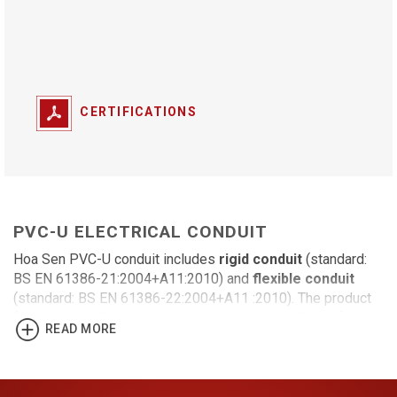
CERTIFICATIONS
PVC-U ELECTRICAL CONDUIT
Hoa Sen PVC-U conduit includes
rigid conduit
(standard:
BS EN 61386-21:2004+A11:2010) and
flexible conduit
(standard: BS EN 61386-22:2004+A11 :2010). The product
features excellent impact resistance, outstanding safety
READ MORE
and durability, high oxidation resistance and fire resistance.
Rigid conduit (round conduit)