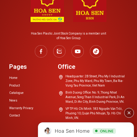
the fitting instruction specifications.
– Rubber joint fusion method
Bevel the pipe ends to be joined;
Hoa Sen Plastic Joint Stock Company is a member unit
Clean the surfaces to be joined;
of Hoa Sen Group
Connect the pipe ends to the fitting and secure the
clamp to the fitting’s body.
Pages
Office
Questions about products
Headquarter: 2B Street, Phu My I Industrial
Home
Zone, Phu My Ward, Phu My Town, Ba Ria-
HDPE PLASTIC PIPE
Product
Vung Tau Province, Viet Nam
Binh Duong Office: No. 9, Thong Nhat
Catalogue
Avenue, Song Than II Industrial Park, Di An
News
Ward, Di An City, Binh Duong Province, VN.
Warranty Privacy
VP TP Hồ Chí Minh: 183 Nguyễn Văn Trỗi,
Phường 10, Quận Phú Nhuận, Tp. Hồ Chí
Contact
Minh, VN.
cskh.nhuahoasen@hoasengroup.vn
Hoa Sen Home
ONLINE
0254 3923 888