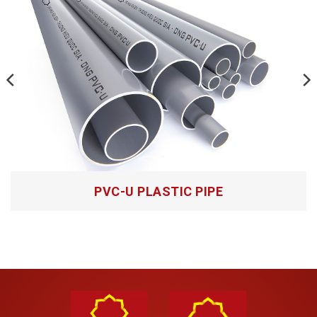
Salt solutions
Hoa Sen HDPE plastic pipes joining method:
– Butt fusion method:
Pre-cut and clean the pipe ends to be glued;
Heat both sides of the pipe ends to be glued;
Tightly press and hold both sides of the pipe end to
be glued together until the socket is firm;
– Electrofusion welding method:
PVC-U PLASTIC PIPE
Roughen the surface of the pipe to be glued to a
depth of 0.2mm – 0.4mm;
Clean the surfaces to be glued, and mark the
installation position on the pipe;
Install pipes and fittings in the correct positions, then
join them with heat welding equipment according to