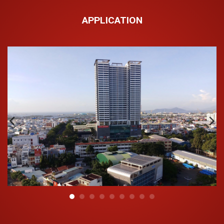
Outstanding properties of HDPE Hoa Sen pipes:
APPLICATION
Shiny exterior and internal surfaces with small
coefficient of friction;
Withstand sunlight and is not ionized under the
influence of ultraviolet rays;
Light weight and easy to transport;
Low installation cost compared to other pipes;
If use strictly according to technical requirements,
durability not less than 50 years.
Advantages of HDPE plastic pipe:
Extremely tight without leaking;
Resistant to various chemicals;
Non-toxic, has no negative health effects;
Low installation and upkeep costs;
Long life when used according to technical