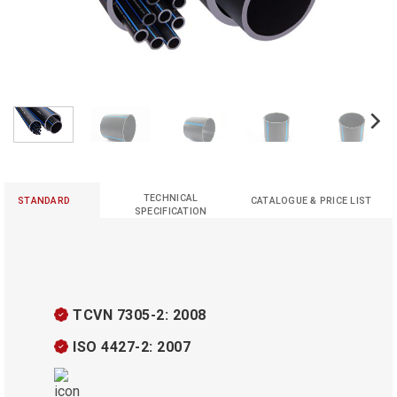
TECHNICAL
STANDARD
CATALOGUE & PRICE LIST
SPECIFICATION
TCVN 7305-2: 2008
ISO 4427-2: 2007