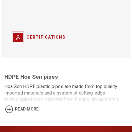
CERTIFICATIONS
HDPE Hoa Sen pipes
Hoa Sen HDPE plastic pipes are made from top quality
imported materials and a system of cutting-edge
technological lines imported from Europe, giving them a
number of distinguishing features. It satisfies with the
READ MORE
TCVN 7305:2008/ISO 4427:2007 standard and is suitable
for use in sand pumping, electrical wiring, fiber optic cables,
wastewater supply and drainage, and other applications.