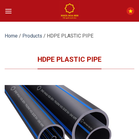
Skip
to
content
Home
/
Products
/
HDPE PLASTIC PIPE
HDPE PLASTIC PIPE