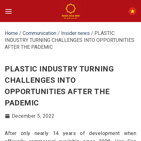
Skip
to
content
Home
/
Communication
/
Insider news
/
PLASTIC
INDUSTRY TURNING CHALLENGES INTO OPPORTUNITIES
AFTER THE PADEMIC
PLASTIC INDUSTRY TURNING
CHALLENGES INTO
OPPORTUNITIES AFTER THE
PADEMIC
December 5, 2022
After only nearly 14 years of development when