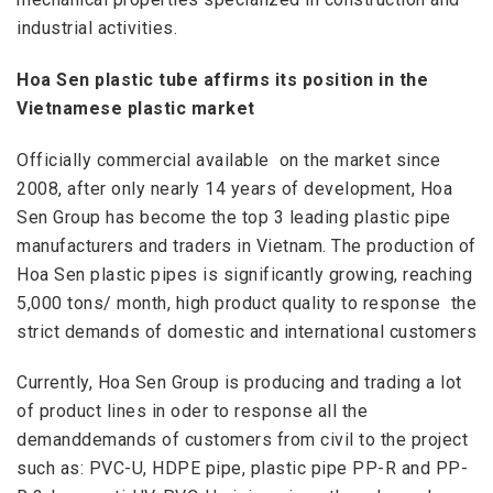
industrial activities
.
Hoa Sen plastic tube affirms its position in the
Vietnamese plastic market
Officially
commercial available
on the market since
2008, after only nearly 14 years of development, Hoa
Sen Group has become the top 3 leading plastic pipe
manufacturers and traders in Vietnam. The production of
Hoa Sen plastic pipes is significantly growing, reaching
5,000 tons/ month, high product quality to
response
the
strict demands of domestic and international customers
Currently, Hoa Sen Group is producing and trading a lot
of product lines in oder to response all the
demanddemands of customers from civil to the project
such as: PVC-U, HDPE pipe, plastic pipe PP-R and PP-