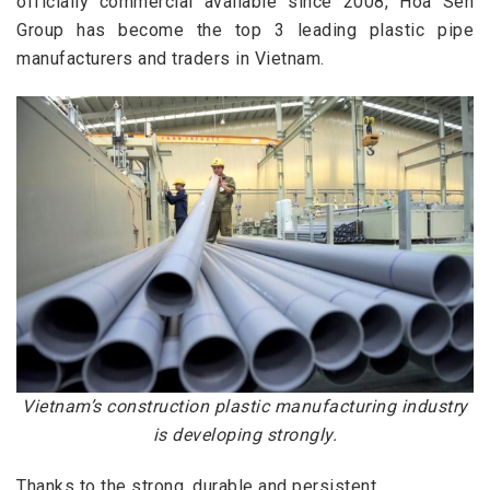
officially
commercial available
since 2008, Hoa Sen
Group has become the top 3 leading plastic pipe
manufacturers and traders in Vietnam.
Vietnam’s construction plastic manufacturing industry
is developing strongly.
Thanks to the strong,
durable
and persistent