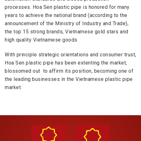
processes. Hoa Sen plastic pipe is honored for many
years to achieve the national brand (according to the
announcement of the Ministry of Industry and Trade),
the top 15 strong brands, Vietnamese gold stars and
high quali
ty Vietnamese goods.
With principle strategic orientations and consumer trust,
Hoa Sen plastic pipe has been extenting the market,
blossomed out to affirm its position, becoming one of
the leading businesses in the Vietnamese plastic pipe
market.