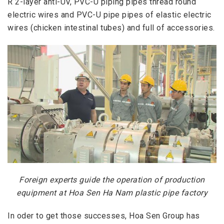
R 2-layer anti-UV, PVC-U piping pipes thread round
electric wires and PVC-U pipe pipes of elastic electric
wires (chicken intestinal tubes) and full of accessories.
Foreign experts guide the operation of production
equipment at Hoa Sen Ha Nam plastic pipe factory
In oder to
get those successes, Hoa Sen Group has