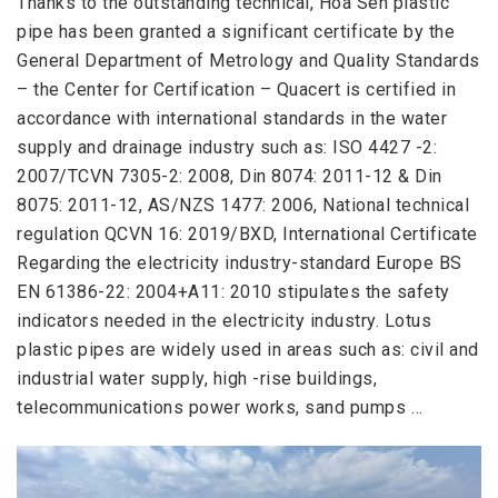
Thanks to the outstanding technical, Hoa Sen plastic
pipe has been granted a significant certificate by the
General Department of Metrology and Quality Standards
– the Center for Certification – Quacert is certified in
accordance with international standards in the water
supply and drainage industry such as: ISO 4427 -2:
2007/TCVN 7305-2: 2008, Din 8074: 2011-12 & Din
8075: 2011-12, AS/NZS 1477: 2006, National technical
regulation QCVN 16: 2019/BXD, International Certificate
Regarding the electricity industry-standard Europe BS
EN 61386-22: 2004+A11: 2010 stipulates the safety
indicators needed in the electricity industry. Lotus
plastic pipes are widely used in areas such as: civil and
industrial water supply, high -rise buildings,
telecommunications power works, sand pumps …