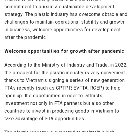
commitment to pursue a sustainable development
strategy; The plastic industry has overcome obtacle and
challenges to maintain operational stability and growth
in business, welcome opportunities for development
after the pandemic.
Welcome opportunities for growth after pandemic
According to the Ministry of Industry and Trade, in 2022,
the prospect for the plastic industry is very convenient
thanks to Vietnam’s signing a series of new generation
FTAs ​​recently (such as CPTPP, EVFTA, RCEP) to help
open up the oppotunities in oder to attracts
investment not only in FTA partners but also other
countries to invest in producing goods in Vietnam to
take advantage of FTA opportunities.