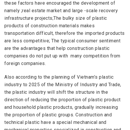
these
factors
have
encouraged
the
development
of
namely ;real estate market and large -scale recovery
infrastructure projects;The bulky size of plastic
products of construction materials makes
transportation difficult, therefore the imported products
are less competitive; The typical
consumer sentimen
t
are the advantages that help construction plastic
companies do not
put up with
many competition from
foreign companies
.
Also according to the planning of Vietnam’s plastic
industry to 2025 of the Ministry of Industry and Trade,
the plastic industry will shift the structure in the
direction of reducing the proportion of plastic product
and household plastic products, gradually increasing
the proportion of plastic groups. Construction and
technical plastic have a special mechanical and
mechanical properties specialized in construction and