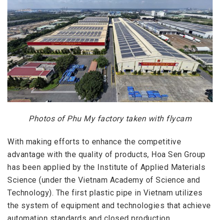
Photos of Phu My factory taken with flycam
With making efforts to enhance the competitive
advantage with the quality of products, Hoa Sen Group
has been applied by the Institute of Applied Materials
Science (under the Vietnam Academy of Science and
Technology). The first plastic pipe in Vietnam utilizes
the system of equipment and technologies that achieve
automation standards and closed production