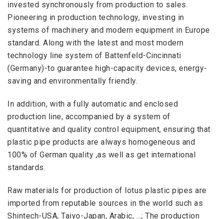
invested synchronously from production to sales.
Pioneering in production technology, investing in
systems of machinery and modern equipment in Europe
standard. Along with the latest and most modern
technology line system of Battenfeld-Cincinnati
(Germany)-to guarantee high-capacity devices, energy-
saving and environmentally friendly.
In addition, with a fully automatic and
enclosed
production line, accompanied by a system of
quantitative and quality control equipment, ensuring that
plastic pipe products are always homogeneous and
100% of German quality ,as well as get international
standards.
Raw materials for production of lotus plastic pipes are
imported from reputable sources in the world such as
Shintech-USA, Taiyo-Japan, Arabic, …; The production