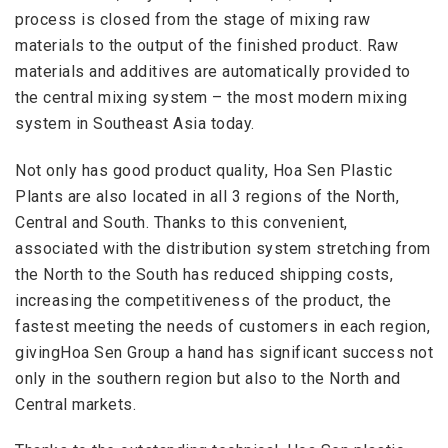
process is closed from the stage of mixing raw
materials to the output of the finished product. Raw
materials and additives are automatically provided to
the central mixing system – the most modern mixing
system in Southeast Asia today.
Not only has good product quality, Hoa Sen Plastic
Plants are also located in all 3 regions of the North,
Central and South. Thanks to this convenient,
associated with the distribution system stretching from
the North to the South has reduced shipping costs,
increasing the competitiveness of the product, the
fastest meeting the needs of customers in each region,
givingHoa Sen Group a hand has significant success not
only in the southern region but also to the North and
Central markets.