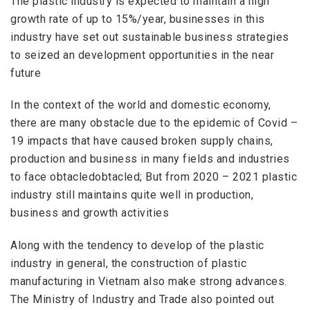
The plastic industry is expected to maintain a high
growth rate of up to 15%/year, businesses in this
industry have set out sustainable business strategies
to
seized an
development opportunities in the near
future
In the context of the world and domestic economy,
there are many
obstacle
due to the epidemic of Covid –
19 impacts that have caused broken supply chains,
production and business in many fields and industries
to face obtacledobtacled; But from 2020 – 2021 plastic
industry still maintains quite well in production,
business and growth activities
Along with
the
tendency to develop of the
plastic
industry in general, the construction of plastic
manufacturing in Vietnam also
make strong advances
.
The Ministry of Industry and Trade also pointed out