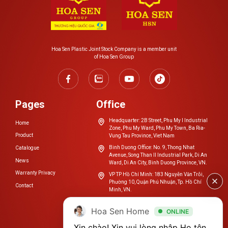
Hoa Sen Plastic Joint Stock Company is a member unit
of Hoa Sen Group
Pages
Office
Headquarter: 2B Street, Phu My I Industrial
Home
Zone, Phu My Ward, Phu My Town, Ba Ria-
Product
Vung Tau Province, Viet Nam
Binh Duong Office: No. 9, Thong Nhat
Catalogue
Avenue, Song Than II Industrial Park, Di An
News
Ward, Di An City, Binh Duong Province, VN.
Warranty Privacy
VP TP Hồ Chí Minh: 183 Nguyễn Văn Trỗi,
Phường 10, Quận Phú Nhuận, Tp. Hồ Chí
Contact
Minh, VN.
cskh.nhuahoasen@hoasengroup.vn
Hoa Sen Home
ONLINE
0254 3923 888
Xin chào! Xin vui lòng nhập Họ tên, 